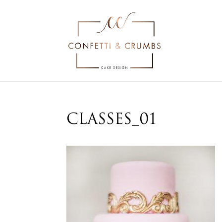
classes_01