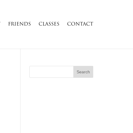
Y
FRIENDS
CLASSES
CONTACT