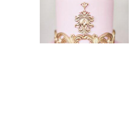
Designed by
enjoy! Maerketing