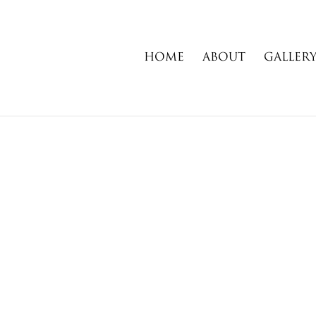
HOME
ABOUT
GALLER