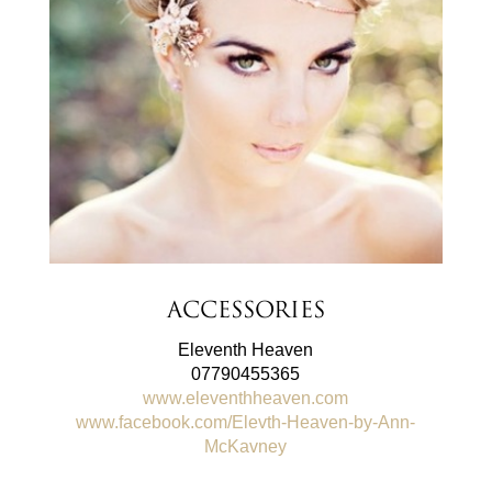
Accessories
Eleventh Heaven
07790455365
www.eleventhheaven.com
www.facebook.com/Elevth-Heaven-by-Ann-
McKavney