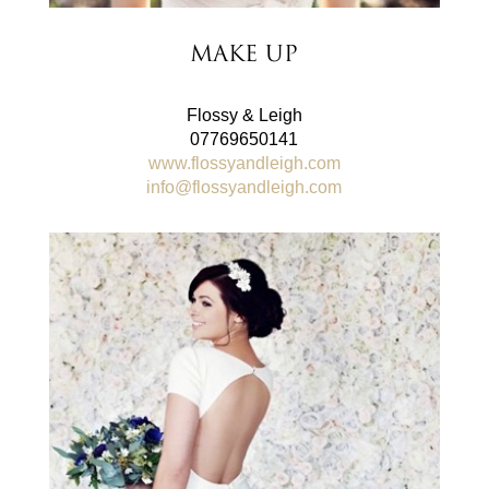
Make Up
Flossy & Leigh
07769650141
www.flossyandleigh.com
info@flossyandleigh.com