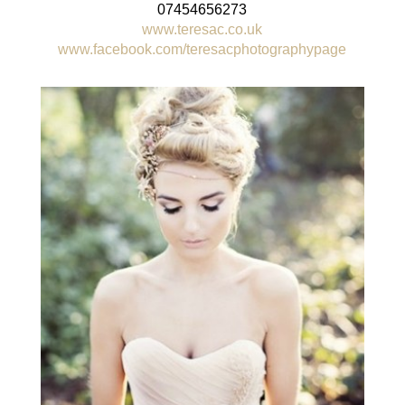
07454656273
www.teresac.co.uk
www.facebook.com/teresacphotographypage