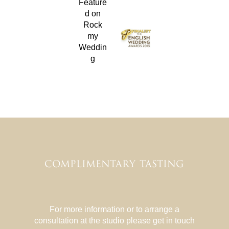
COMPLIMENTARY TASTING
For more information or to arrange a
consultation at the studio please get in touch