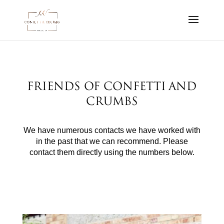
Friends of Confetti and
Crumbs
We have numerous contacts we have worked with
in the past that we can recommend. Please
contact them directly using the numbers below.