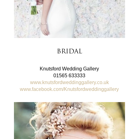
Bridal
Knutsford Wedding Gallery
01565 633333
www.knutsfordweddinggallery.co.uk
www.facebook.com/Knutsfordweddinggallery