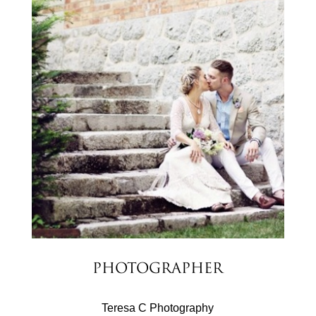
Photographer
Teresa C Photography