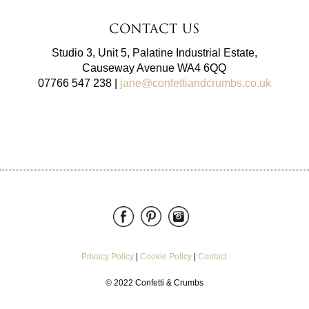
Contact Us
Studio 3, Unit 5, Palatine Industrial Estate,
Causeway Avenue WA4 6QQ
07766 547 238 |
jane@confettiandcrumbs.co.uk
Privacy Policy
|
Cookie Policy
|
Contact
© 2022 Confetti & Crumbs