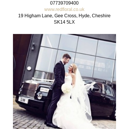
07739709400
www.redfloral.co.uk
19 Higham Lane, Gee Cross, Hyde, Cheshire
SK14 5LX