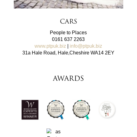
Cars
People to Places
0161 637 2263
www.ptpuk.biz
|
info@ptpuk.biz
31a Hale Road, Hale,Cheshire WA14 2EY
AWARDS