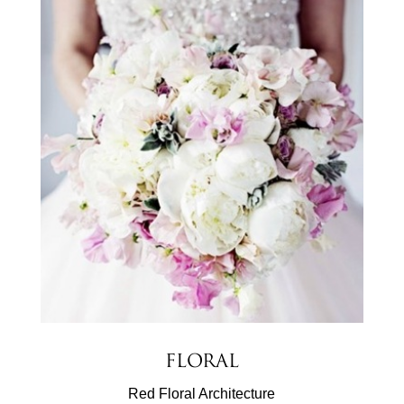
Floral
Red Floral Architecture