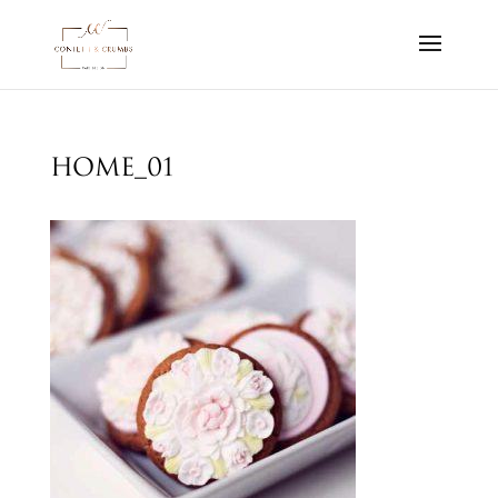
home_01