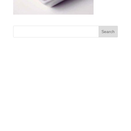
Designed by
enjoy! Maerketing