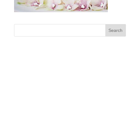
Designed by
enjoy! Maerketing