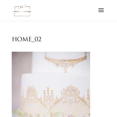
home_02